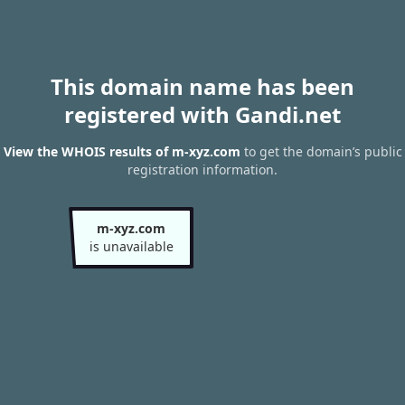
This domain name has been
registered with Gandi.net
View the WHOIS results of m-xyz.com
to get the domain’s public
registration information.
m-xyz.com
is unavailable