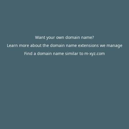
Want your own domain name?
Learn more about the domain name extensions we manage
Find a domain name similar to m-xyz.com